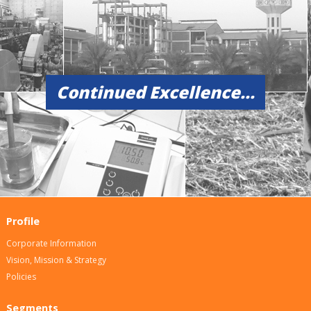
Continued Excellence...
Profile
Corporate Information
Vision, Mission & Strategy
Policies
Segments