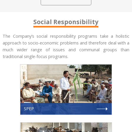
Social Responsibility
The Company’s social responsibility programs take a holistic
approach to socio-economic problems and therefore deal with a
much wider range of issues and communal groups than
traditional single-focus programs.
SPEP