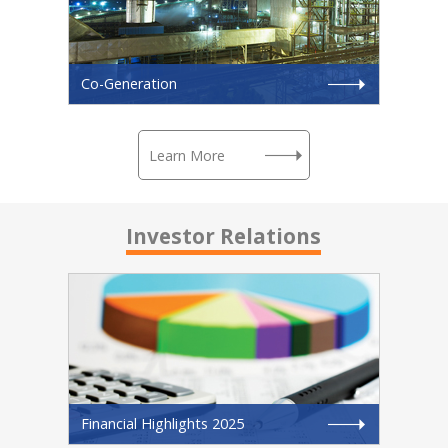
Co-Generation
Learn More
Investor Relations
Financial Highlights 2025