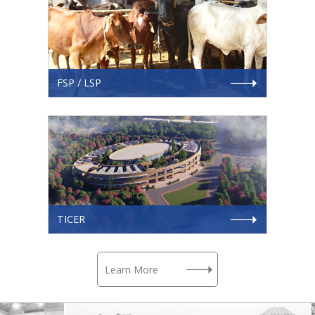
FSP / LSP
TICER
Learn More