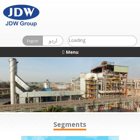
Loading
اردو
English
Menu
Segments