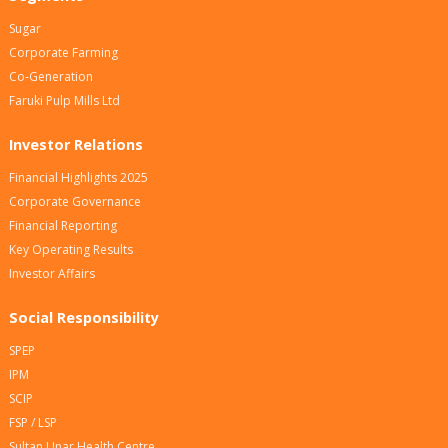
Sugar
Corporate Farming
Co-Generation
Faruki Pulp Mills Ltd
Investor Relations
Financial Highlights 2025
Corporate Governance
Financial Reporting
Key Operating Results
Investor Affairs
Social Responsibility
SPEP
IPM
SCIP
FSP / LSP
Sultan Unar Health Centre