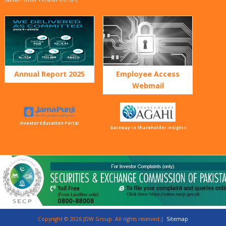
Annual Report 2025
Employee Access
Webmail
Investor Education Portal
Gateway to Shareholder Insights
Copyright © 2026 JDW Group. All rights reserved;|
Sitemap