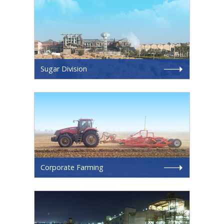
Sugar Division
Corporate Farming