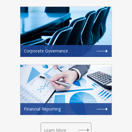
Corporate Governance
Financial Reporting
Learn More